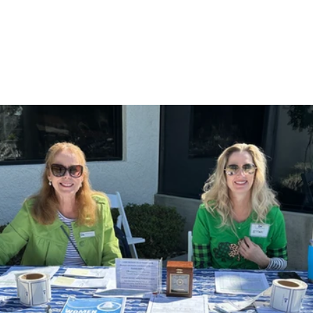
Gallery